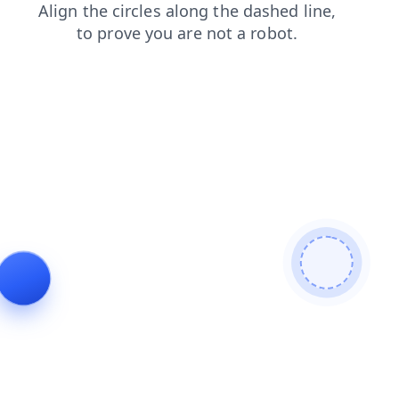
shop
faq
login