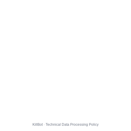
KillBot · Technical Data Processing Policy