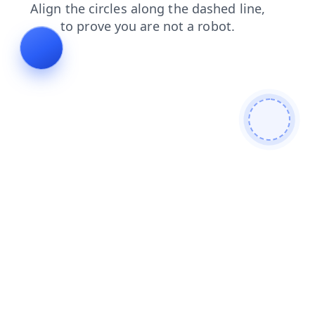
search
products
news