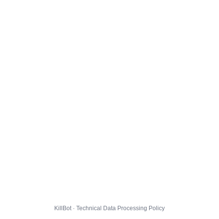
KillBot · Technical Data Processing Policy