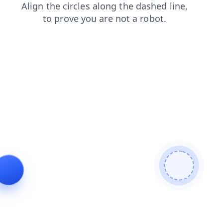
contacts
blog
news
login
faq