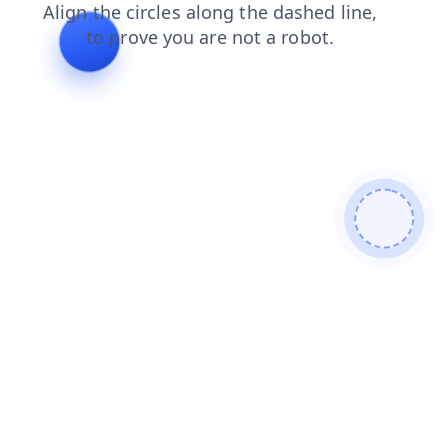
search
products
news
contacts