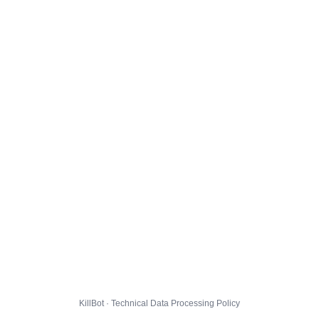
KillBot · Technical Data Processing Policy