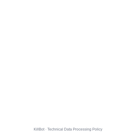
KillBot · Technical Data Processing Policy