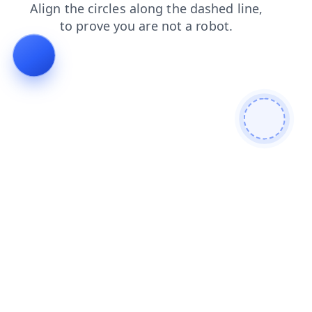
contacts
products
blog
search