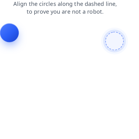
faq
blog
products
search
login