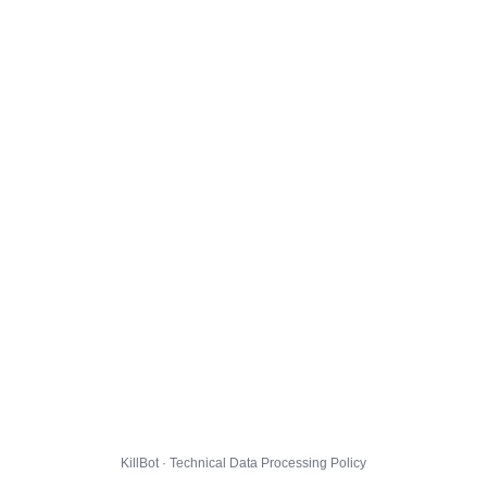
KillBot · Technical Data Processing Policy