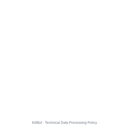
KillBot · Technical Data Processing Policy