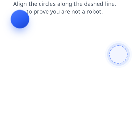
news
shop
blog
contacts
login
faq