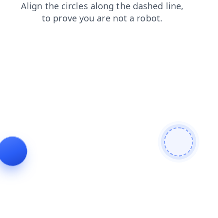
shop
news
search
login