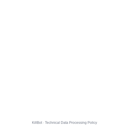
KillBot · Technical Data Processing Policy