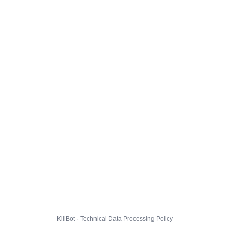
KillBot · Technical Data Processing Policy