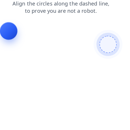
login
contacts
news
blog