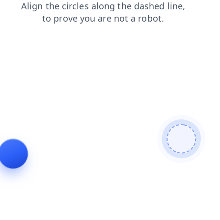
blog
shop
products
search
news
faq
contacts
login