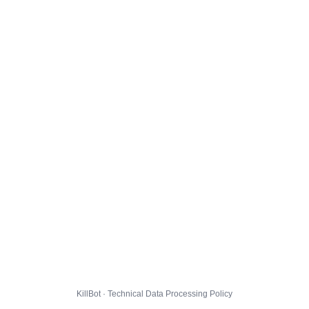
KillBot · Technical Data Processing Policy