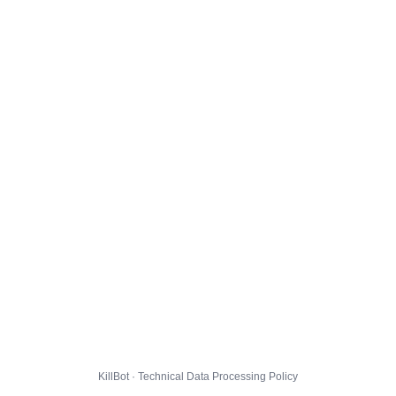
KillBot · Technical Data Processing Policy