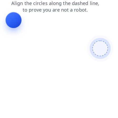
shop
blog
faq
login