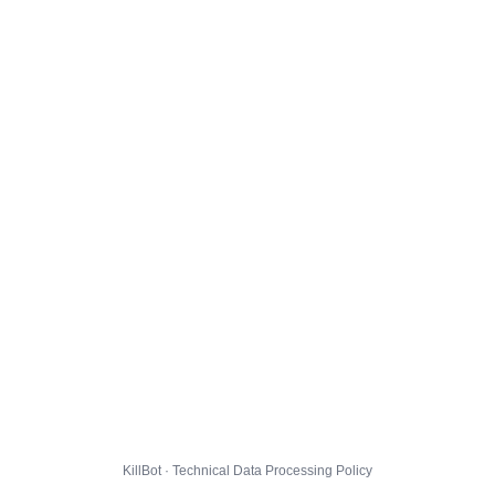
KillBot · Technical Data Processing Policy