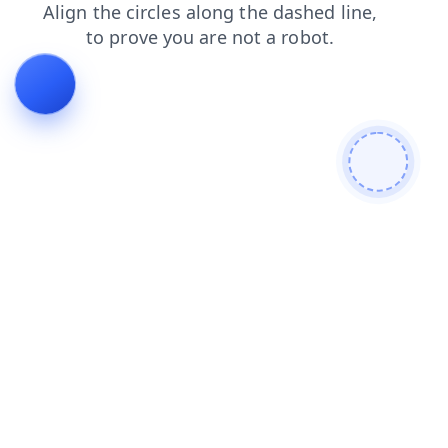
contacts
faq
shop
login
products
blog
search
news